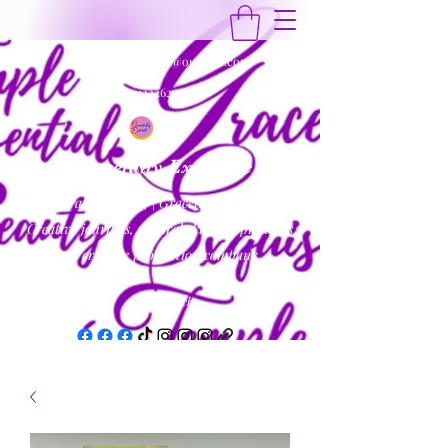
gracefullyexquisite@outlook.com
9122262454
Gracefully Exquisite
Inspirational Blog | Gracefully Exquisite
Creative journals, natural skincare products
& creative production company
Get In Touch