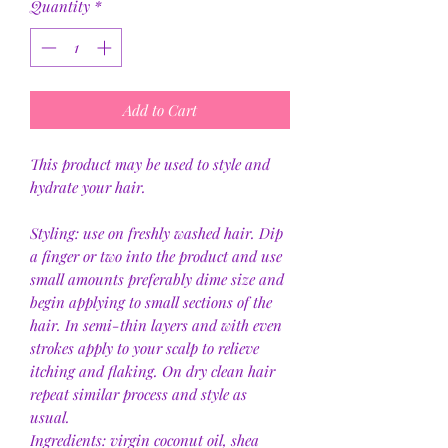
Quantity
*
Add to Cart
This product may be used to style and
hydrate your hair.
Styling: use on freshly washed hair. Dip
a finger or two into the product and use
small amounts preferably dime size and
begin applying to small sections of the
hair. In semi-thin layers and with even
strokes apply to your scalp to relieve
itching and flaking. On dry clean hair
repeat similar process and style as
usual.
Ingredients: virgin coconut oil, shea