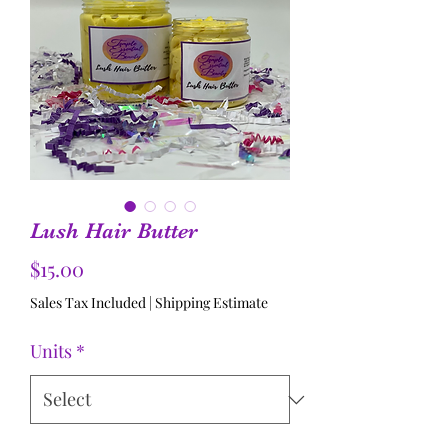
Lush Hair Butter
Price
$15.00
Sales Tax Included
|
Shipping Estimate
Units
*