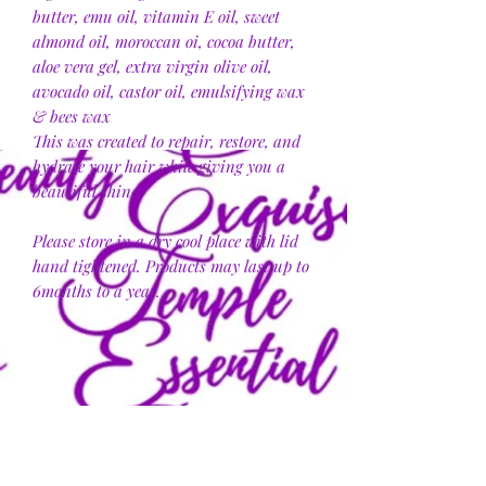
butter, emu oil, vitamin E oil, sweet
almond oil, moroccan oi, cocoa butter,
aloe vera gel, extra virgin olive oil,
avocado oil, castor oil, emulsifying wax
& bees wax
This was created to repair, restore, and
hydrate your hair while giving you a
beautiful shine.
Please store in a dry cool place with lid
hand tightened. Products may last up to
6months to a year.