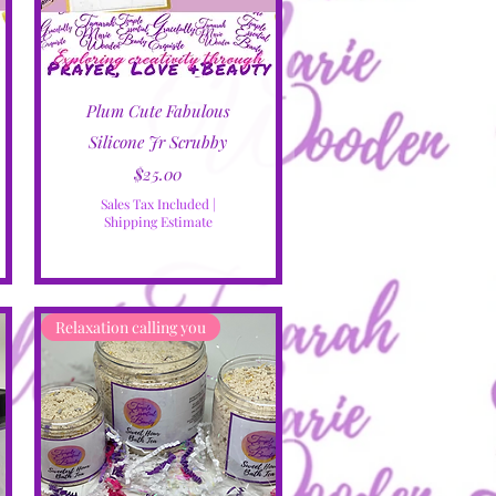
Quick View
Plum Cute Fabulous
Silicone Jr Scrubby
Price
$25.00
Sales Tax Included
|
Shipping Estimate
Relaxation calling you