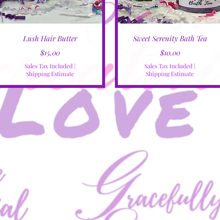
Quick View
Quick View
Lush Hair Butter
Sweet Serenity Bath Tea
Price
Price
$15.00
$10.00
Sales Tax Included
|
Sales Tax Included
|
Shipping Estimate
Shipping Estimate