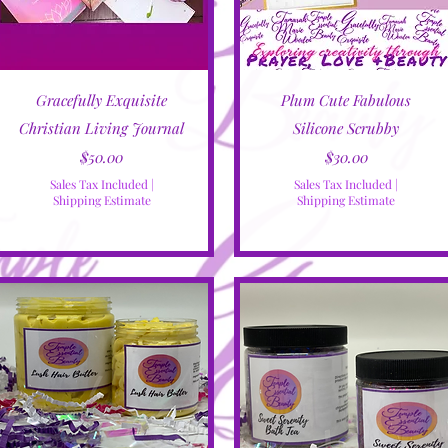
Quick View
Quick View
Gracefully Exquisite
Plum Cute Fabulous
Christian Living Journal
Silicone Scrubby
Price
Price
$50.00
$30.00
Sales Tax Included
|
Sales Tax Included
|
Shipping Estimate
Shipping Estimate