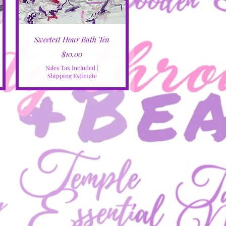
Quick View
Sweetest Hour Bath Tea
Price
$10.00
Sales Tax Included
|
Shipping Estimate