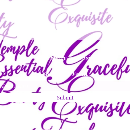
Gracefully Exquisite
Subscribe Form
Submit
gracefullyexquisite@outlook.com