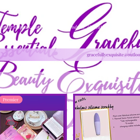
reative journals, natural skincare products & creative production
gracefullyexquisite@outlo
Premier