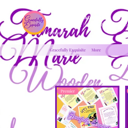
Gracefully Exquisite
Inspirational Blog | Gracefully Exquisite C
company
Gracefully Exquisite
More
Premier