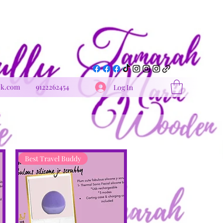
Get In Touch
ok.com
9122262454
Log In
Best Travel Buddy