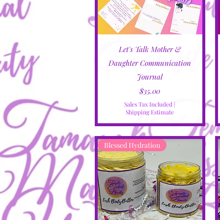
Quick View
Let's Talk Mother &
Daughter Communication
Journal
Price
$35.00
Sales Tax Included
|
Shipping Estimate
Blessed Hydration